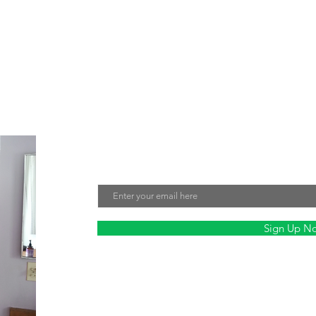
e about creating jewelry that not only looks beautiful but also make
tment to sustainability and fair labor practices ensures that every 
nmentally friendly. Sign up for our mailing list to stay updated on ou
Join Our Mailing List
Email
Sign Up N