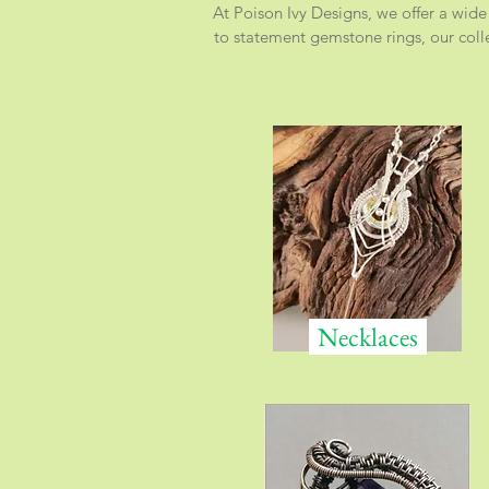
At Poison Ivy Designs, we offer a wide
to statement gemstone rings, our colle
Necklaces