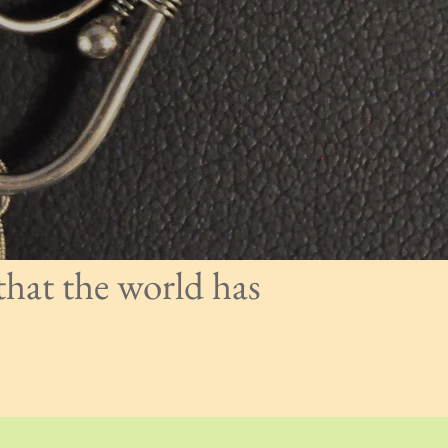
that the world has