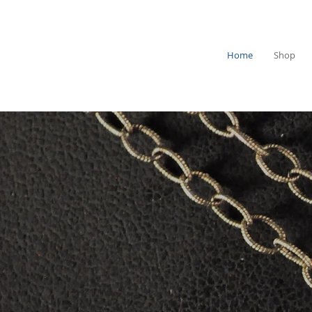
Home
Shop