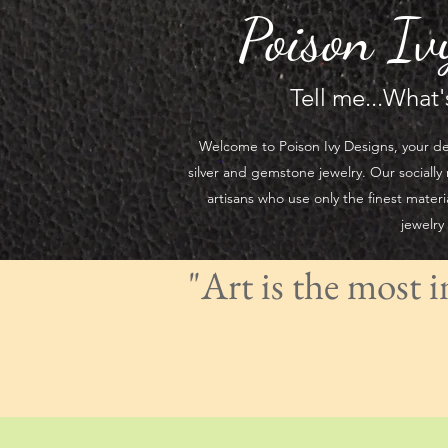
Poison Iv
Tell me...What
Welcome to Poison Ivy Designs, your de
silver and gemstone jewelry. Our socially 
artisans who use only the finest materi
jewelry
"Art is the most 