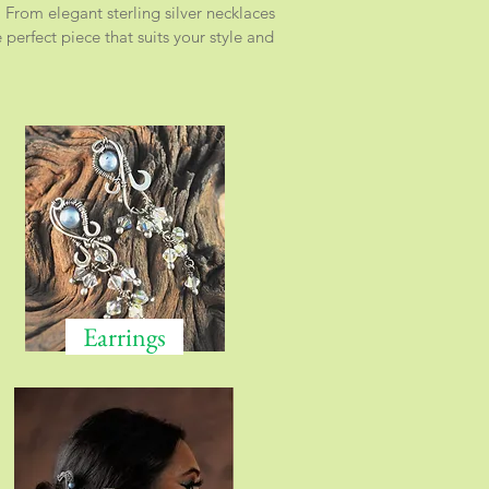
 From elegant sterling silver necklaces
perfect piece that suits your style and
Earrings