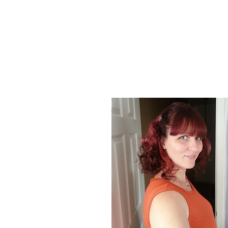
About Us
At Poison Ivy Designs, we are passionat
positive impact on the world. Our commi
our jewelry is ethically made and enviro
designs and promotions.