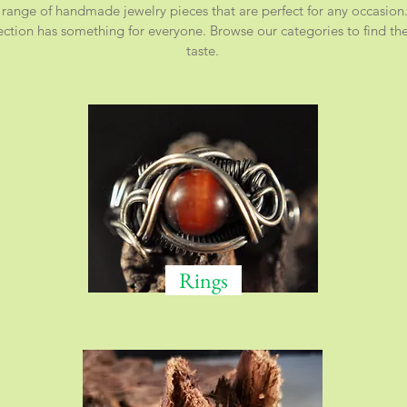
 range of handmade jewelry pieces that are perfect for any occasion.
ction has something for everyone. Browse our categories to find the 
taste.
Rings