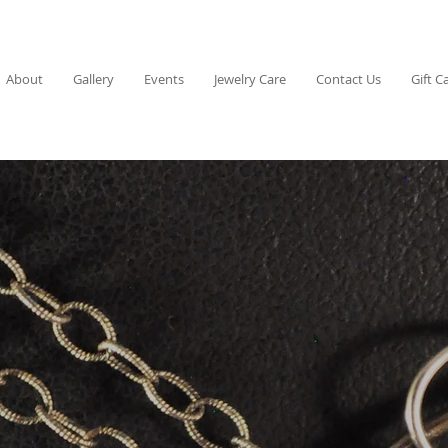
About
Gallery
Events
Jewelry Care
Contact Us
Gift C