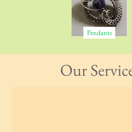
Pendants
Our Servic