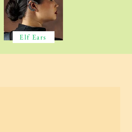
Elf Ears