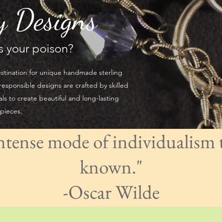
y Designs
's your poison?
stination for unique handmade sterling
responsible designs are crafted by skilled
als to create beautiful and long-lasting
 pieces.
intense mode of individualism 
known."
​-Oscar Wilde