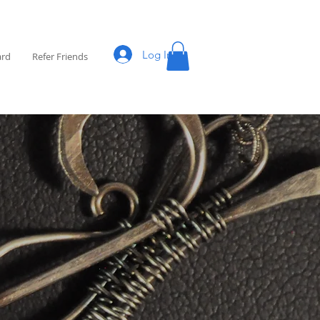
Log In
ard
Refer Friends