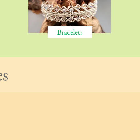
Bracelets
es