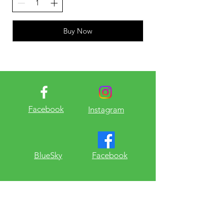
Buy Now
Facebook
Instagram
​BlueSky
Facebook