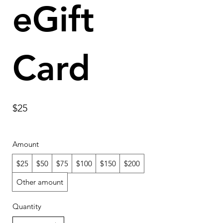
eGift
Card
$25
Amount
$25
$50
$75
$100
$150
$200
Other amount
Quantity