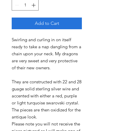
Add to Cart
Swirling and curling in on itself
ready to take a nap dangling from a
chain upon your neck. My dragons
are very sweet and very protective
of their new owners.
They are constructed with 22 and 28
guage solid sterling silver wire and
accented with either a red, purple
or light turquoise swarovski crystal.
The pieces are then oxidized for the
antique look.
Please note you will not receive the
piece pictured as I will make one of