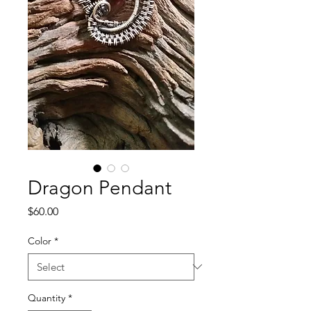
Dragon Pendant
Price
$60.00
Color
*
Quantity
*