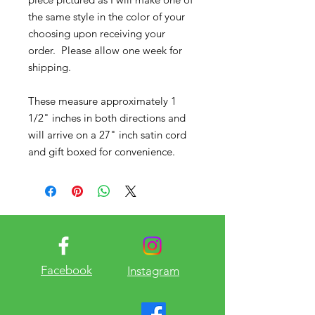
the same style in the color of your
choosing upon receiving your
order. Please allow one week for
shipping.
These measure approximately 1
1/2" inches in both directions and
will arrive on a 27" inch satin cord
and gift boxed for convenience.
Facebook
Instagram