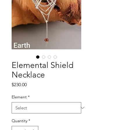
Elemental Shield
Necklace
Price
$230.00
Element
*
Quantity
*