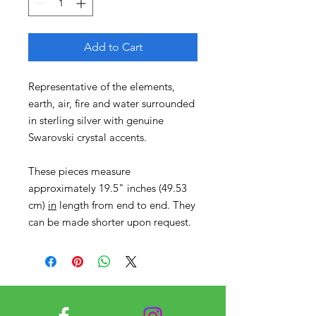
Add to Cart
Representative of the elements,
earth, air, fire and water surrounded
in sterling silver with genuine
Swarovski crystal accents.
These pieces measure
approximately 19.5" inches (49.53
cm)
in
length from end to end. They
can be made shorter upon request.