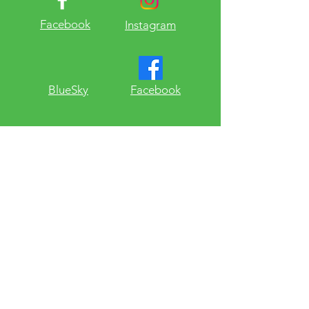
Facebook
Instagram
​BlueSky
Facebook