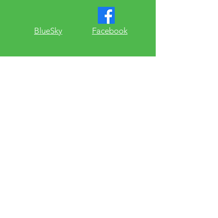
​BlueSky
Facebook