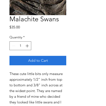
Malachite Swans
Price
$35.00
Quantity
*
Add to Cart
These cute little bits only measure
approximately 1/2" inch from top
to bottom and 3/8" inch across at
the widest point. They are named
by a friend of mine who decided
they looked like little swans and I