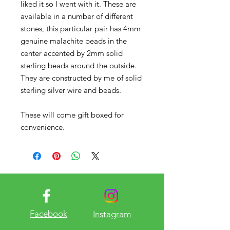
liked it so I went with it. These are
available in a number of different
stones, this particular pair has 4mm
genuine malachite beads in the
center accented by 2mm solid
sterling beads around the outside.
They are constructed by me of solid
sterling silver wire and beads.
These will come gift boxed for
convenience.
Facebook
Instagram