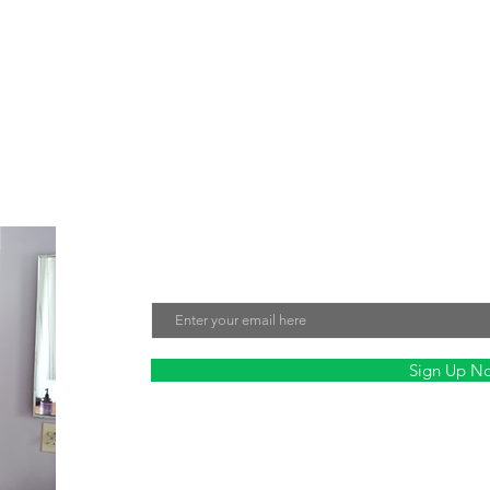
e about creating jewelry that not only looks beautiful but also make
tment to sustainability and fair labor practices ensures that every 
nmentally friendly. Sign up for our mailing list to stay updated on ou
Join Our Mailing List
Email
Sign Up N