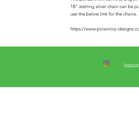
18" sterling silver chain can be 
use the below link for the chains.
https://www.poisonivy-designs.co
Instag