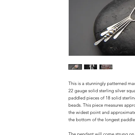
This is a stunningly patterned m
22 gauge solid sterling silver squ
paddled pieces of 18 solid sterling
beads. This piece measures appro
the widest point and approximate
the bottom of the longest paddle
The pendant will come strung on a