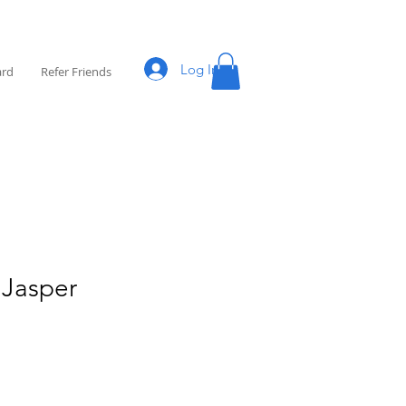
Log In
ard
Refer Friends
 Jasper