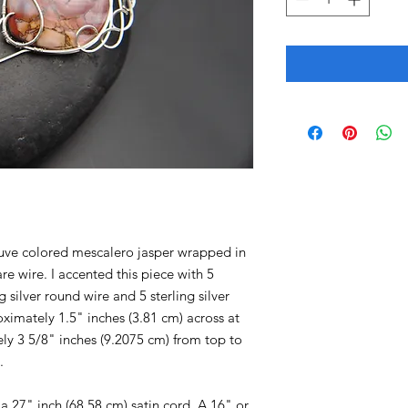
auve colored mescalero jasper wrapped in
are wire. I accented this piece with 5
 silver round wire and 5 sterling silver
ximately 1.5" inches (3.81 cm) across at
ly 3 5/8" inches (9.2075 cm) from top to
.
 27" inch (68.58 cm) satin cord. A 16" or