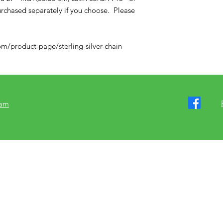
purchased separately if you choose. Please
m/product-page/sterling-silver-chain
ram