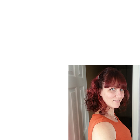
About Us
At Poison Ivy Designs, we are passionat
positive impact on the world. Our commi
our jewelry is ethically made and enviro
designs and promotions.