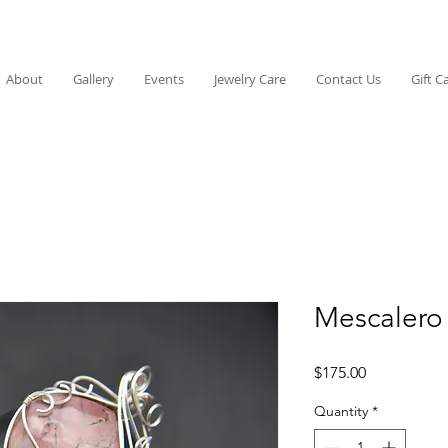
About
Gallery
Events
Jewelry Care
Contact Us
Gift C
Mescalero
Price
$175.00
Quantity
*