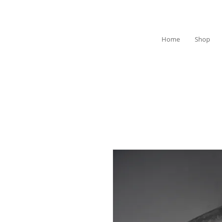
Home
Shop