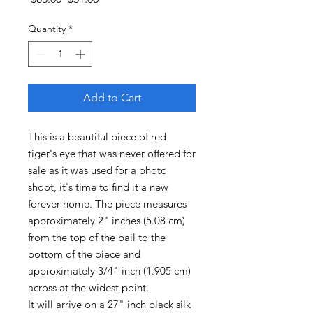
Price
Price
Quantity
*
Add to Cart
This is a beautiful piece of red
tiger's eye that was never offered for
sale as it was used for a photo
shoot, it's time to find it a new
forever home. The piece measures
approximately 2" inches (5.08 cm)
from the top of the bail to the
bottom of the piece and
approximately 3/4" inch (1.905 cm)
across at the widest point.
It will arrive on a 27" inch black silk