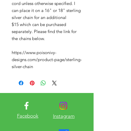
cord unless otherwise specified. I
can place it on a 16" or 18" sterling
silver chain for an additional
$15 which can be purchased
separately. Please find the link for
the chains below.
https://www.poisonivy-
designs.com/product-page/sterling-
silver-chain
Facebook
Instagram