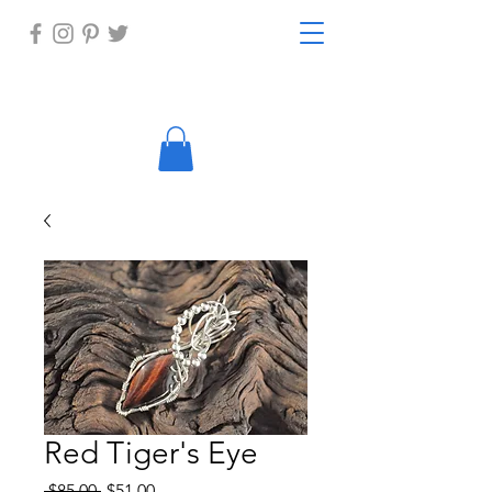
Red Tiger's Eye
Regular
Sale
 $85.00 
$51.00