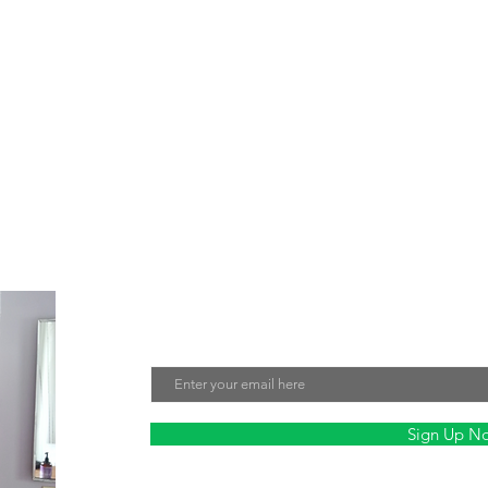
e about creating jewelry that not only looks beautiful but also make
tment to sustainability and fair labor practices ensures that every 
nmentally friendly. Sign up for our mailing list to stay updated on ou
Join Our Mailing List
Email
Sign Up N