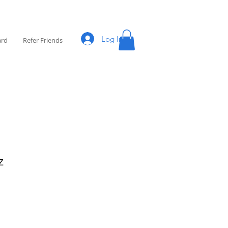
Log In
ard
Refer Friends
z