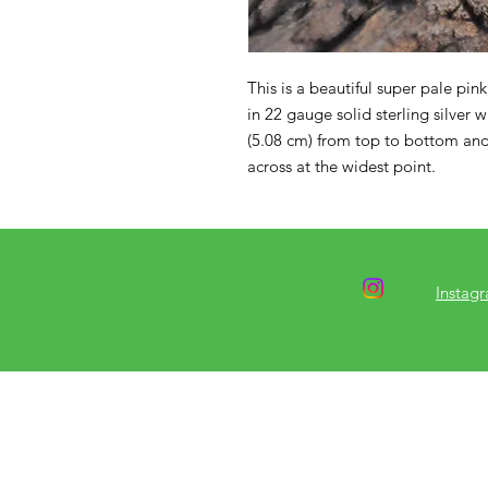
This is a beautiful super pale pin
in 22 gauge solid sterling silver 
(5.08 cm) from top to bottom and
across at the widest point.
Instag