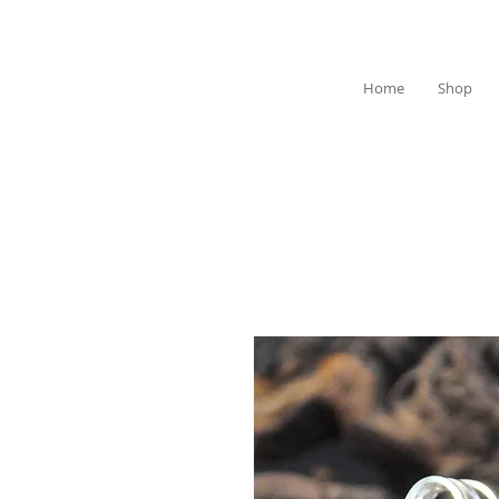
Home
Shop