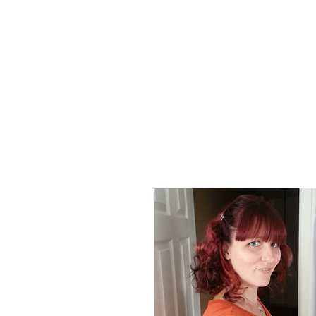
About Us
At Poison Ivy Designs, we are passionat
positive impact on the world. Our commi
our jewelry is ethically made and enviro
designs and promotions.