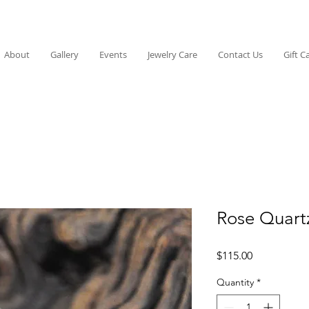
About
Gallery
Events
Jewelry Care
Contact Us
Gift C
Rose Quart
Price
$115.00
Quantity
*