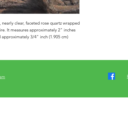
k, nearly clear, faceted rose quartz wrapped 
wire. It measures approximately 2" inches 
 approximately 3/4" inch (1.905 cm) 
ram