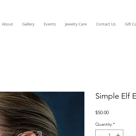
About
Gallery
Events
Jewelry Care
Contact Us
Gift C
Simple Elf 
Price
$50.00
Quantity
*