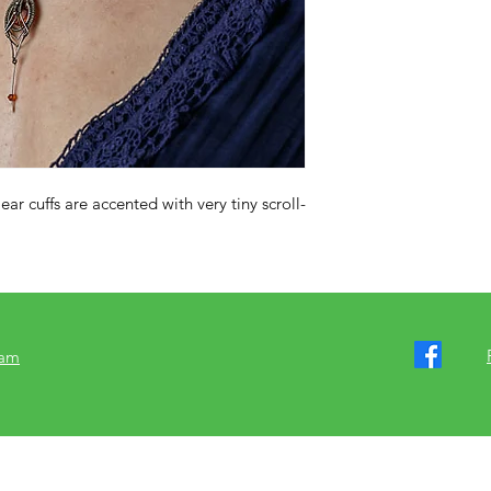
 ear cuffs are accented with very tiny scroll-
ram