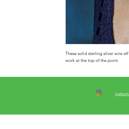
These solid sterling silver wire elf
work at the top of the point.
Instag