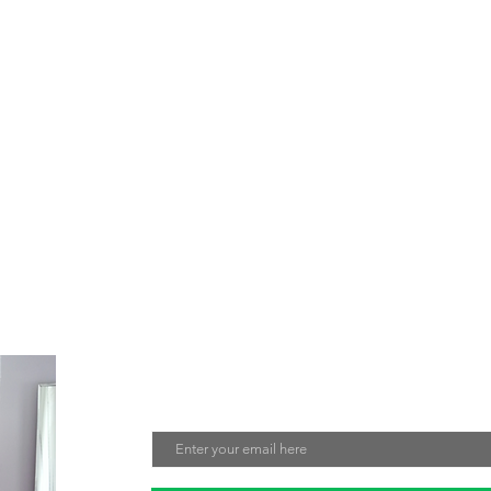
e about creating jewelry that not only looks beautiful but also make
tment to sustainability and fair labor practices ensures that every 
nmentally friendly. Sign up for our mailing list to stay updated on ou
Join Our Mailing List
Email