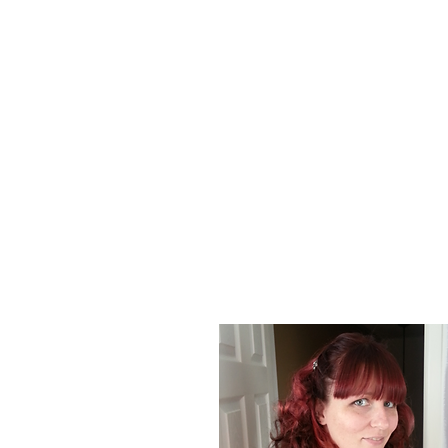
About Us
At Poison Ivy Designs, we are passionat
positive impact on the world. Our commi
our jewelry is ethically made and enviro
designs and promotions.