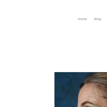
Home
Shop