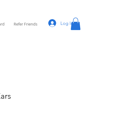
Log In
ard
Refer Friends
Ears