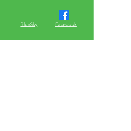
​BlueSky
Facebook