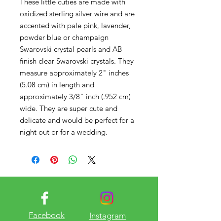
These little cuties are made with
oxidized sterling silver wire and are
accented with pale pink, lavender,
powder blue or champaign
Swarovski crystal pearls and AB
finish clear Swarovski crystals. They
measure approximately 2" inches
(5.08 cm) in length and
approximately 3/8" inch (.952 cm)
wide. They are super cute and
delicate and would be perfect for a
night out or for a wedding.
Facebook
Instagram