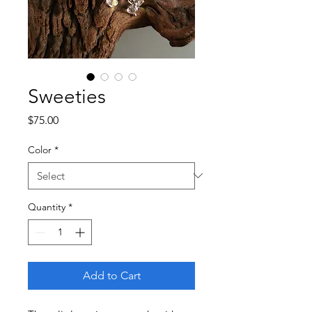
Sweeties
Price
$75.00
Color
*
Quantity
*
Add to Cart