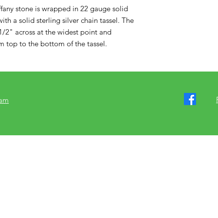
ffany stone is wrapped in 22 gauge solid 
th a solid sterling silver chain tassel. The 
/2" across at the widest point and 
 top to the bottom of the tassel.
ram