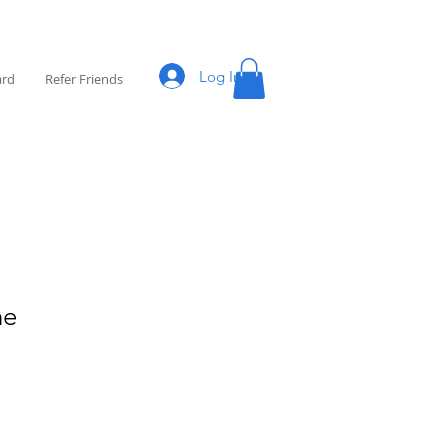
Log In
ard
Refer Friends
ne