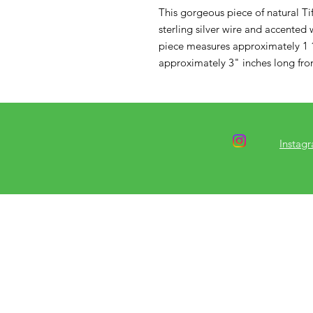
This gorgeous piece of natural Ti
sterling silver wire and accented wi
piece measures approximately 1 1
approximately 3" inches long from
Instag