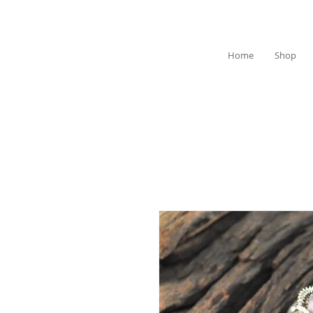
Home
Shop