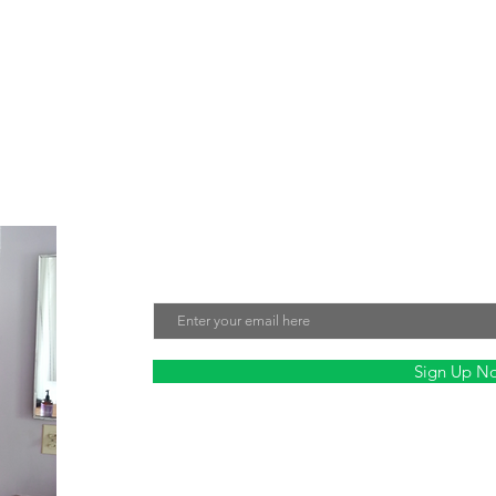
e about creating jewelry that not only looks beautiful but also make
tment to sustainability and fair labor practices ensures that every 
nmentally friendly. Sign up for our mailing list to stay updated on ou
Join Our Mailing List
Email
Sign Up N