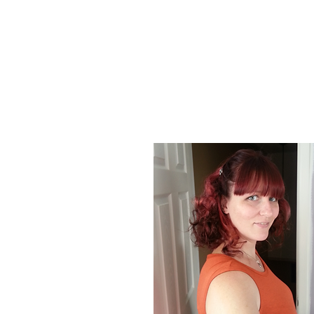
About Us
At Poison Ivy Designs, we are passionat
positive impact on the world. Our commi
our jewelry is ethically made and enviro
designs and promotions.