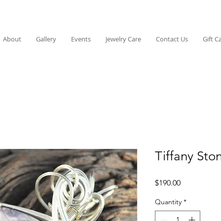
About
Gallery
Events
Jewelry Care
Contact Us
Gift C
Tiffany Sto
Price
$190.00
Quantity
*